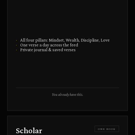
·
All four pillars: Mindset, Wealth, Discipline, Love
·
One verse a day across the feed
·
Private journal & saved verses
You already have this.
Scholar
ONE BOOK