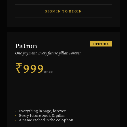
SIGN IN TO BEGIN
Patron
LIFETIME
One payment. Every future pillar. Forever.
₹999
once
·
Everything in Sage, forever
·
Every future book & pillar
·
A name etched in the colophon