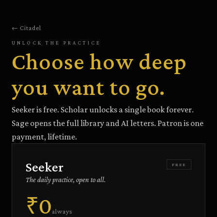
← Citadel
UNLOCK THE PRACTICE
Choose how deep
you want to go.
Seeker is free. Scholar unlocks a single book forever.
Sage opens the full library and AI letters. Patron is one
payment, lifetime.
Seeker
FREE
The daily practice, open to all.
₹0
always