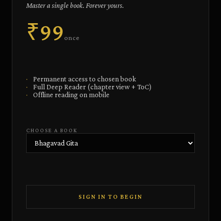
Master a single book. Forever yours.
₹99
once
·
Permanent access to chosen book
·
Full Deep Reader (chapter view + ToC)
·
Offline reading on mobile
CHOOSE A BOOK
SIGN IN TO BEGIN