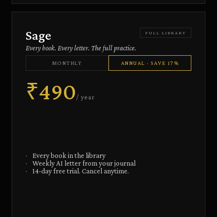
Sage
FULL LIBRARY
Every book. Every letter. The full practice.
MONTHLY
ANNUAL · SAVE 17%
₹490
/ year
·
Every book in the library
·
Weekly AI letter from your journal
·
14-day free trial. Cancel anytime.