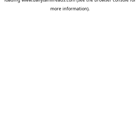
more information).