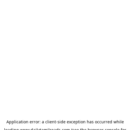
Application error: a
client
-side exception has occurred while
loading
www.dailytamilreads.com
(see the
browser console
for