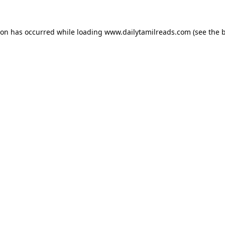
ion has occurred while loading
www.dailytamilreads.com
(see the