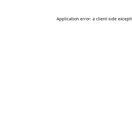
Application error: a
client
-side except