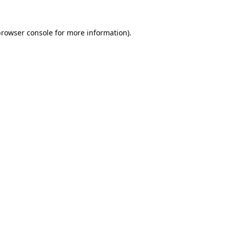
browser console
for more information).