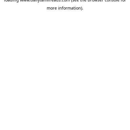
more information).