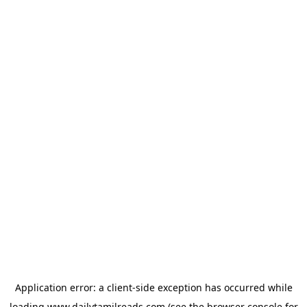
Application error: a
client
-side exception has occurred while
loading
www.dailytamilreads.com
(see the
browser console
for