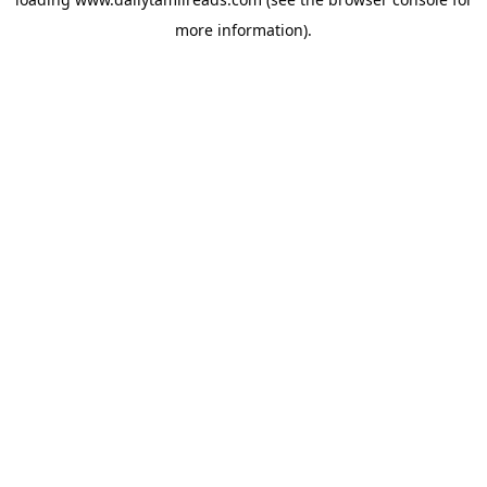
more information).