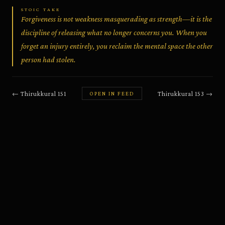
STOIC TAKE
Forgiveness is not weakness masquerading as strength—it is the
discipline of releasing what no longer concerns you. When you
forget an injury entirely, you reclaim the mental space the other
person had stolen.
←
Thirukkural
151
Thirukkural
153
→
OPEN IN FEED