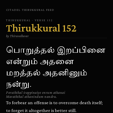
CITADEL
·
THIRUKKURAL
FEED
THIRUKKURAL
· VERSE
152
Thirukkural
152
by
Thiruvalluvar
பொறுத்தல் இறப்பினை
என்றும் அதனை
மறத்தல் அதனினும்
நன்று.
Poruththal irappinaiye enrum athanai
Maraththal athanindum nandru.
To forbear an offense is to overcome death itself;
to forget it altogether is better still.