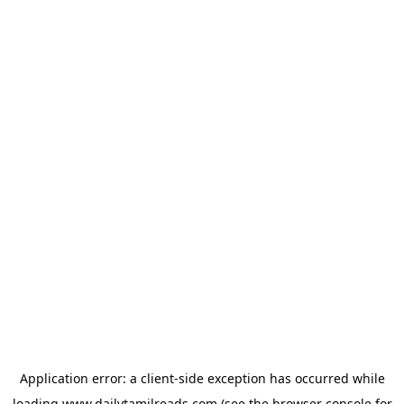
Application error: a
client
-side exception has occurred while
loading
www.dailytamilreads.com
(see the
browser console
for