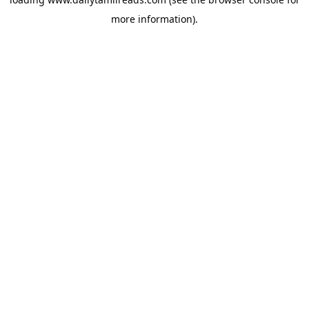
more information).