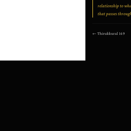
relationship to wha
that passes throug
←
Thirukkural
169