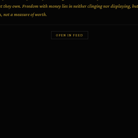
t they own. Freedom with money lies in neither clinging nor displaying, but i
h, not a measure of worth.
OPEN IN FEED