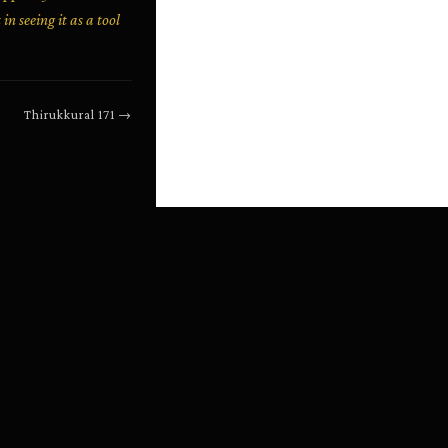
n seeing it as a tool
Thirukkural
171
→