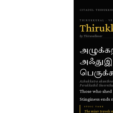
CITADEL
·
THIRUKKU
THIRUKKURAL
· V
Thiruk
by
Thiruvalluvar
அழுக்க
அஃதுஇல
பெருக்கத
Azhukkatra akanthraa
Perukkathil theernth
Those who shed 
Stinginess ends 
STOIC TAKE
The miser travels 