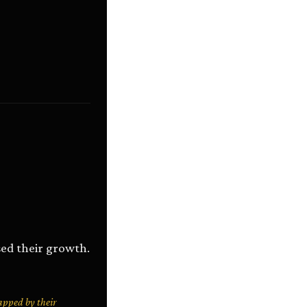
ed their growth.
apped by their