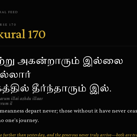
RAL
FEED
ERSE
170
kural
170
ற்று அகன்றாரும் இல்லை
்லார்
்தில் தீர்ந்தாரும் இல்.
rum illai azhdu illaar
arum il
meanness depart never; those without it have never ceas
no one's journey.
no further than yesterday, and the generous never truly arrive—both are tr