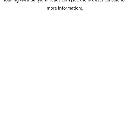
more information).