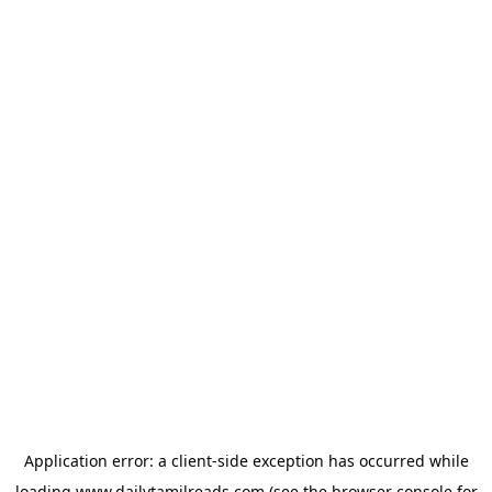
Application error: a
client
-side exception has occurred while
loading
www.dailytamilreads.com
(see the
browser console
for