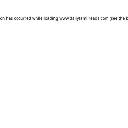
ion has occurred while loading
www.dailytamilreads.com
(see the