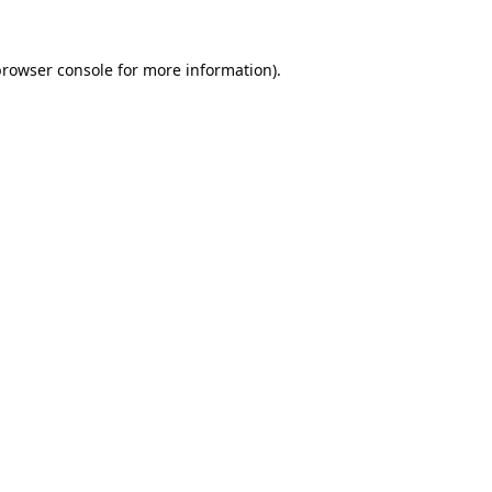
browser console
for more information).