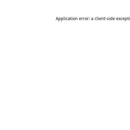
Application error: a
client
-side except