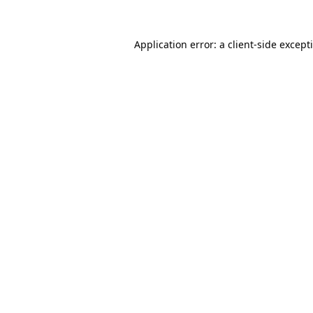
Application error: a
client
-side except