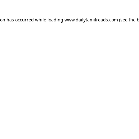
ion has occurred while loading
www.dailytamilreads.com
(see the