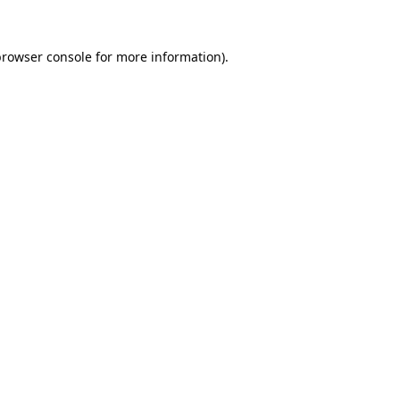
browser console
for more information).