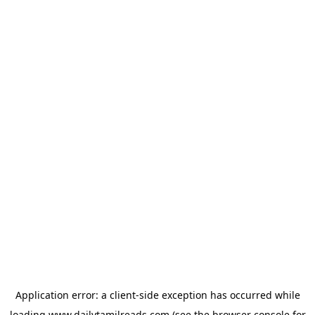
Application error: a
client
-side exception has occurred while
loading
www.dailytamilreads.com
(see the
browser console
for