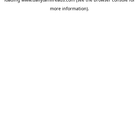
more information).