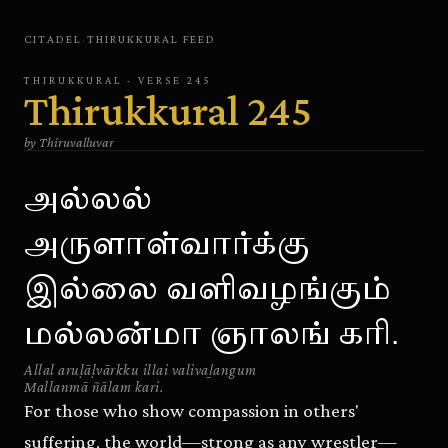
CITADEL
·
THIRUKKURAL
FEED
THIRUKKURAL
· VERSE
245
Thirukkural
245
by
Thiruvalluvar
அல்லல்
அருளாள்வார்க்கு
இல்லை வளிவழங்கும்
மல்லன்மா ஞாலங் கரி.
Allal aruḷāḷvārkku illai valivaḻangum
Mallanmā ñālam kari.
For those who show compassion in others'
suffering, the world—strong as any wrestler—