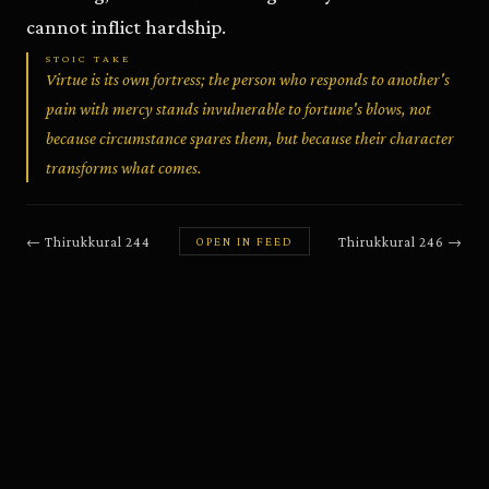
cannot inflict hardship.
STOIC TAKE
Virtue is its own fortress; the person who responds to another's
pain with mercy stands invulnerable to fortune's blows, not
because circumstance spares them, but because their character
transforms what comes.
←
Thirukkural
244
Thirukkural
246
→
OPEN IN FEED