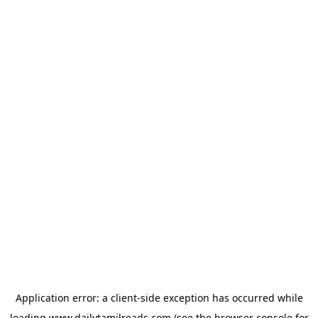
Application error: a
client
-side exception has occurred while
loading
www.dailytamilreads.com
(see the
browser console
for