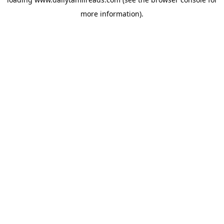
more information).