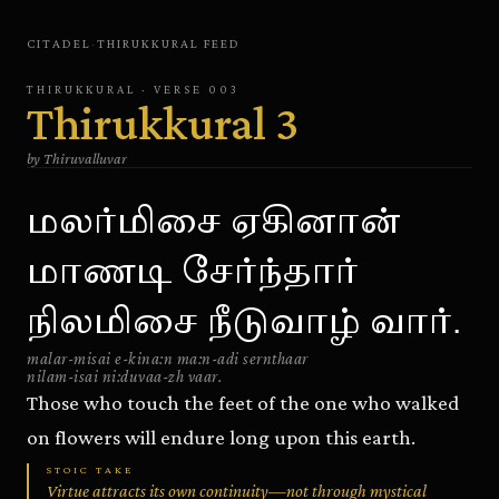
CITADEL
·
THIRUKKURAL
FEED
THIRUKKURAL
· VERSE
003
Thirukkural
3
by
Thiruvalluvar
மலர்மிசை ஏகினான்
மாணடி சேர்ந்தார்
நிலமிசை நீடுவாழ் வார்.
malar-misai e-kina:n ma:n-adi sernthaar
nilam-isai ni:duvaa-zh vaar.
Those who touch the feet of the one who walked
on flowers will endure long upon this earth.
STOIC TAKE
Virtue attracts its own continuity—not through mystical