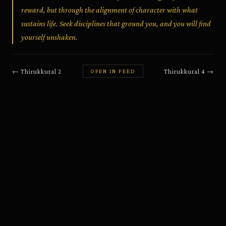
reward, but through the alignment of character with what
sustains life. Seek disciplines that ground you, and you will find
yourself unshaken.
←
Thirukkural
2
Thirukkural
4
→
OPEN IN FEED