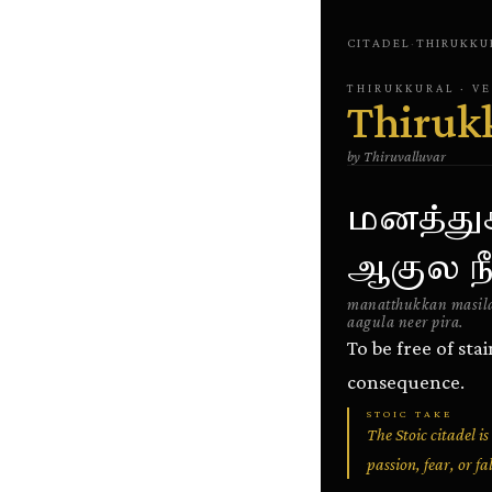
CITADEL
·
THIRUKKU
THIRUKKURAL
· V
Thiruk
by
Thiruvalluvar
மனத்து
ஆகுல நீ
manatthukkan masila
aagula neer pira.
To be free of sta
consequence.
STOIC TAKE
The Stoic citadel i
passion, fear, or fa