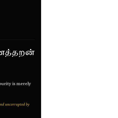
ைத்தறன்
purity is merely
mind uncorrupted by