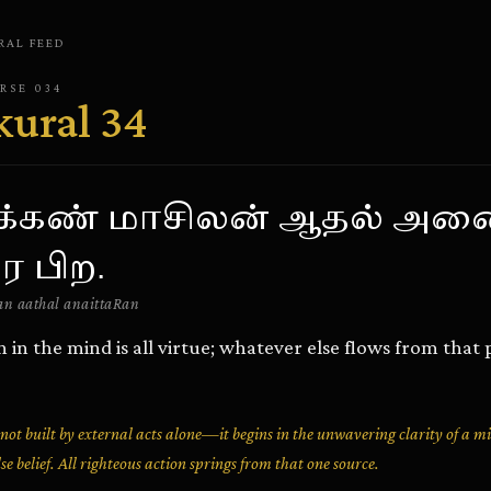
RAL
FEED
ERSE
034
kural
34
க்கண் மாசிலன் ஆதல் அன
ர பிற.
n aathal anaittaRan
in in the mind is all virtue; whatever else flows from that 
s not built by external acts alone—it begins in the unwavering clarity of a 
lse belief. All righteous action springs from that one source.