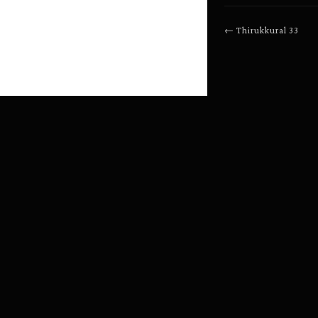
←
Thirukkural
33