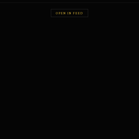
OPEN IN FEED