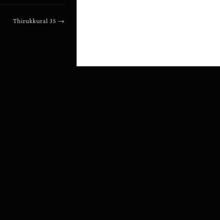
Thirukkural
35
→