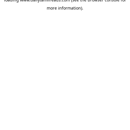
more information).