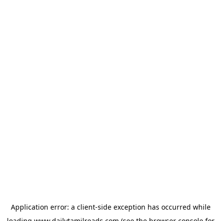
Application error: a
client
-side exception has occurred while
loading
www.dailytamilreads.com
(see the
browser console
for