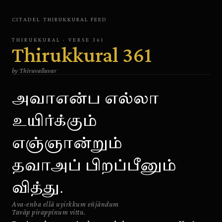
CITADEL
·
THIRUKKURAL
FEED
THIRUKKURAL
· VERSE
361
Thirukkural
361
by
Thiruvalluvar
அவாஎன்ப எல்லா
உயிர்க்கும்
எஞ்ஞான்றும்
தவாஅப் பிறப்பீனும்
வித்து.
Ava-enba ellā uyirkkum eñjāndum
Tavāp pirappīnum vittu.