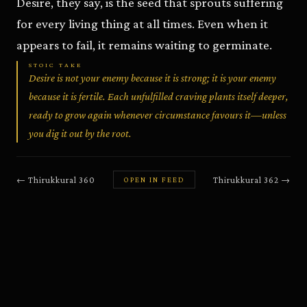
Desire, they say, is the seed that sprouts suffering
for every living thing at all times. Even when it
appears to fail, it remains waiting to germinate.
STOIC TAKE
Desire is not your enemy because it is strong; it is your enemy
because it is fertile. Each unfulfilled craving plants itself deeper,
ready to grow again whenever circumstance favours it—unless
you dig it out by the root.
←
Thirukkural
360
Thirukkural
362
→
OPEN IN FEED