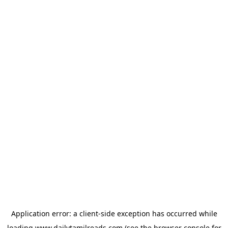
Application error: a
client
-side exception has occurred while
loading
www.dailytamilreads.com
(see the
browser console
for