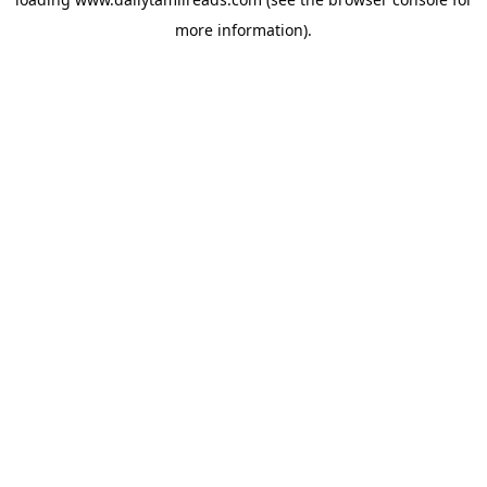
more information).