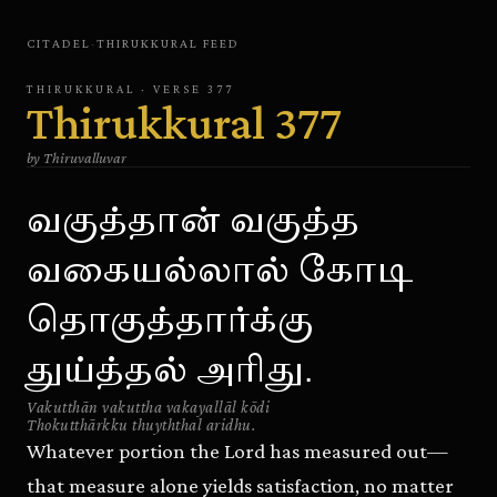
CITADEL
·
THIRUKKURAL
FEED
THIRUKKURAL
· VERSE
377
Thirukkural
377
by
Thiruvalluvar
வகுத்தான் வகுத்த
வகையல்லால் கோடி
தொகுத்தார்க்கு
துய்த்தல் அரிது.
Vakutthān vakuttha vakayallāl kōdi
Thokutthārkku thuyththal aridhu.
Whatever portion the Lord has measured out—
that measure alone yields satisfaction, no matter