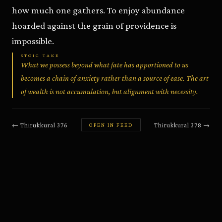
how much one gathers. To enjoy abundance
hoarded against the grain of providence is
impossible.
STOIC TAKE
What we possess beyond what fate has apportioned to us
becomes a chain of anxiety rather than a source of ease. The art
of wealth is not accumulation, but alignment with necessity.
←
Thirukkural
376
Thirukkural
378
→
OPEN IN FEED