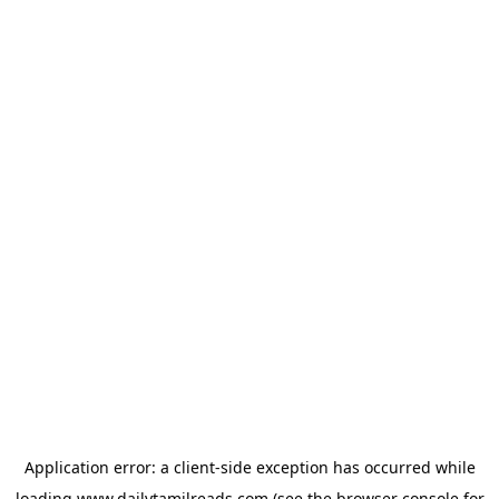
Application error: a
client
-side exception has occurred while
loading
www.dailytamilreads.com
(see the
browser console
for