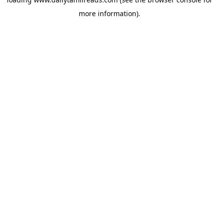
more information).