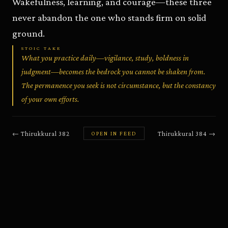
Wakefulness, learning, and courage—these three
never abandon the one who stands firm on solid
ground.
STOIC TAKE
What you practice daily—vigilance, study, boldness in
judgment—becomes the bedrock you cannot be shaken from.
The permanence you seek is not circumstance, but the constancy
of your own efforts.
←
Thirukkural
382
Thirukkural
384
→
OPEN IN FEED