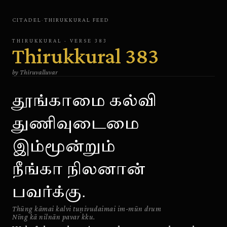
CITADEL
·
THIRUKKURAL
FEED
THIRUKKURAL
· VERSE
383
Thirukkural
383
by
Thiruvalluvar
தூங்காமை கல்வி
துணிவுடைமை
இம்மூன்றும்
நீங்கா நிலனான்
பவர்க்கு.
Thūng kāmai kalvi tuṇivudaimai im-mūn drum
Nīng kā nilnān pavar kku.