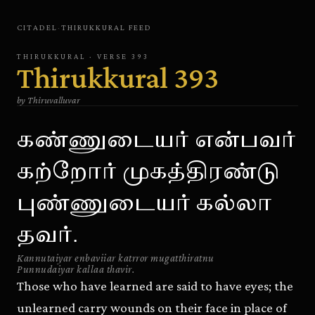
CITADEL
·
THIRUKKURAL
FEED
THIRUKKURAL
· VERSE
393
Thirukkural
393
by
Thiruvalluvar
கண்ணுடையர் என்பவர்
கற்றோர் முகத்திரண்டு
புண்ணுடையர் கல்லா
தவர்.
Kannutaiyar enbaviiar katrror mugatthiratnu
Punnudaiyar kallaa thavir.
Those who have learned are said to have eyes; the
unlearned carry wounds on their face in place of