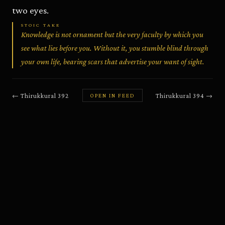
two eyes.
STOIC TAKE
Knowledge is not ornament but the very faculty by which you
see what lies before you. Without it, you stumble blind through
your own life, bearing scars that advertise your want of sight.
←
Thirukkural
392
Thirukkural
394
→
OPEN IN FEED