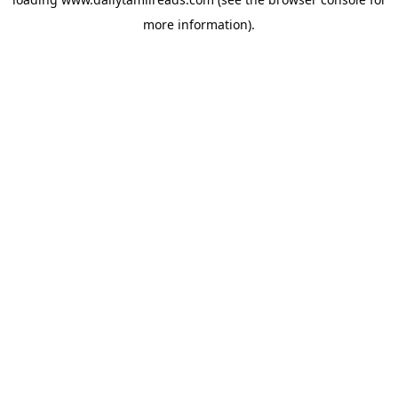
more information).