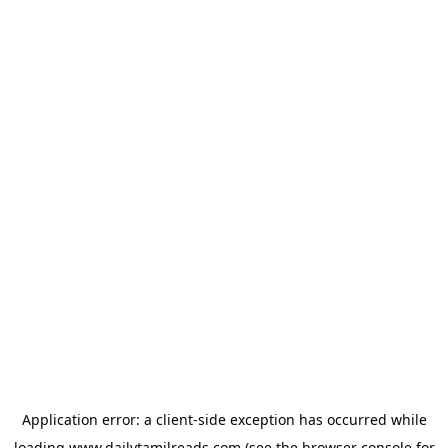
Application error: a
client
-side exception has occurred while
loading
www.dailytamilreads.com
(see the
browser console
for