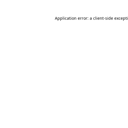
Application error: a
client
-side except