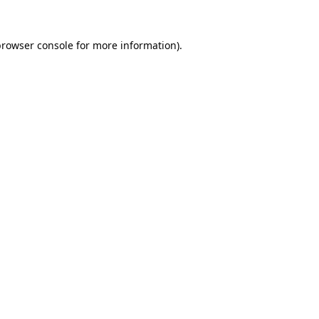
browser console
for more information).