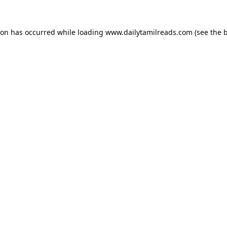
ion has occurred while loading
www.dailytamilreads.com
(see the