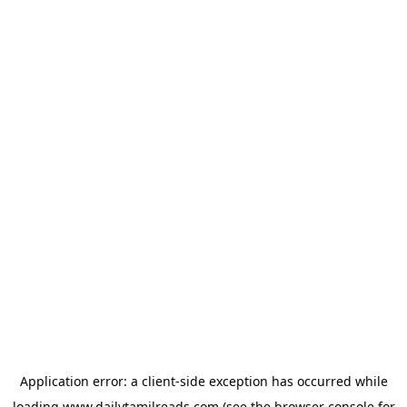
Application error: a
client
-side exception has occurred while
loading
www.dailytamilreads.com
(see the
browser console
for