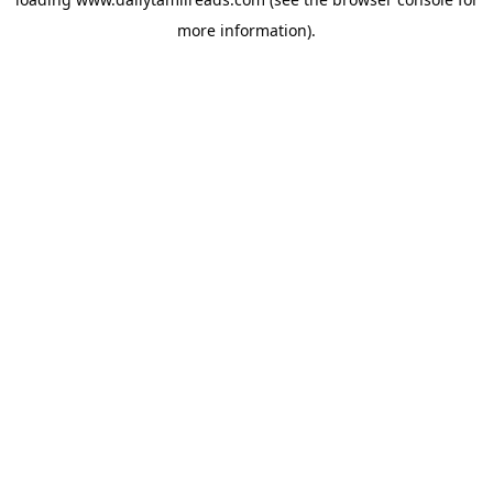
more information).