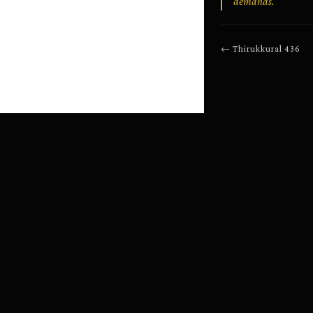
demands.
←
Thirukkural
436