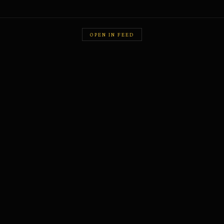
OPEN IN FEED