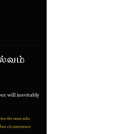
ல்வம்
ut will inevitably
rvive the man who
 when circumstance