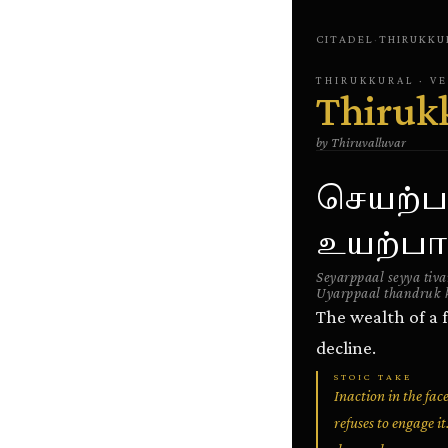
CITADEL
·
THIRUKKU
THIRUKKURAL
· V
Thiruk
by
Thiruvalluvar
செயற்ப
உயற்பால
Seyarppaal seyya tiv
Uyarppaal thandruk 
The wealth of a f
decline.
STOIC TAKE
Inaction in the fa
refuses to engage i