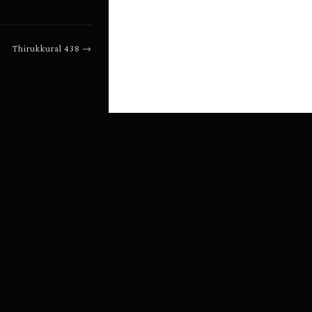
Thirukkural
438
→