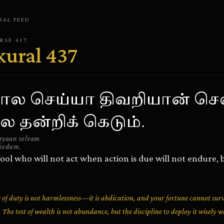
RAL
FEED
ERSE
437
kural
437
ால செய்யா திவறியான் செ
 தன்றிக் கெடும்.
aryaan selvam
kedum.
ool who will not act when action is due will not endure, b
ce of duty is not harmlessness—it is abdication, and your fortune cannot su
t. The test of wealth is not abundance, but the discipline to deploy it wisely