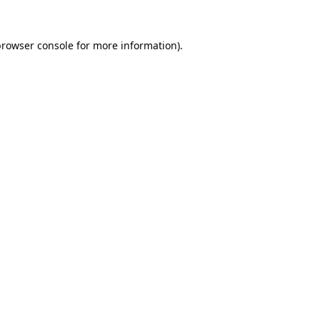
browser console
for more information).