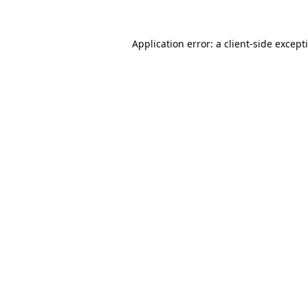
Application error: a
client
-side except