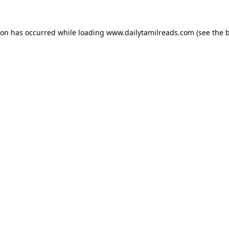
ion has occurred while loading
www.dailytamilreads.com
(see the