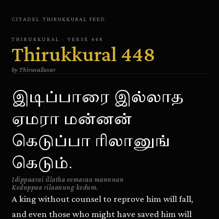
CITADEL
·
THIRUKKURAL
FEED
THIRUKKURAL
· VERSE
448
Thirukkural
448
by
Thiruvalluvar
இடிப்பாரை இல்லாத
ஏமரா மன்னன்
கெடுப்பா ரிலானுங்
கெடும்.
Idippaarai illatha eemaraa mannnan
Keduppaa rilaanung kedum.
A king without counsel to reprove him will fall,
and even those who might have saved him will