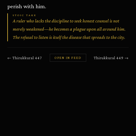
perish with him.
STOIC TAKE
A ruler who lacks the discipline to seek honest counsel is not
merely weakened—he becomes a plague upon all around him.
The refusal to listen is itself the disease that spreads to the city.
←
Thirukkural
447
Thirukkural
449
→
OPEN IN FEED