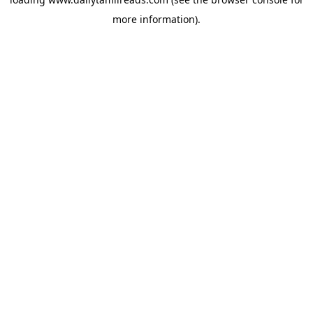
more information).