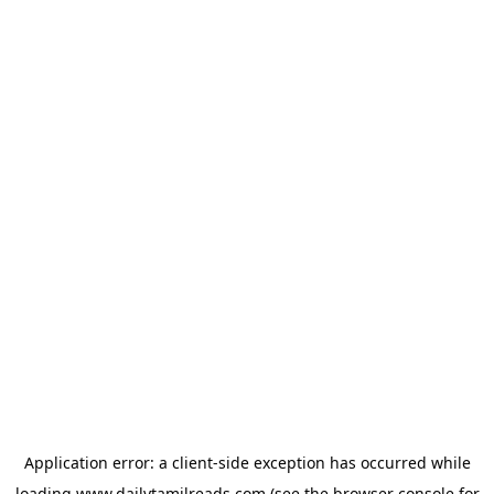
Application error: a
client
-side exception has occurred while
loading
www.dailytamilreads.com
(see the
browser console
for