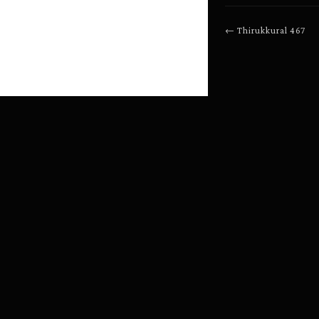
←
Thirukkural
467