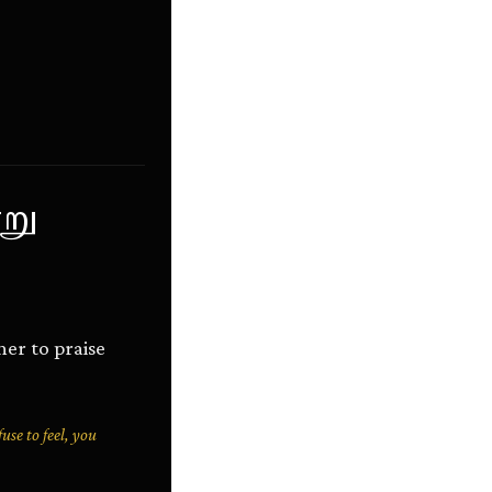
று
her to praise
use to feel, you