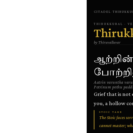
CITADEL
·
THIRUKKU
THIRUKKURAL
· V
Thiruk
by
Thiruvalluvar
ஆற்றின்
போற்றின
Aatrin varuntha var
Potrinum pothu pad
Grief that is no
you, a hollow co
STOIC TAKE
The Stoic faces sor
cannot master; wha