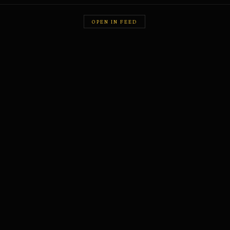
OPEN IN FEED