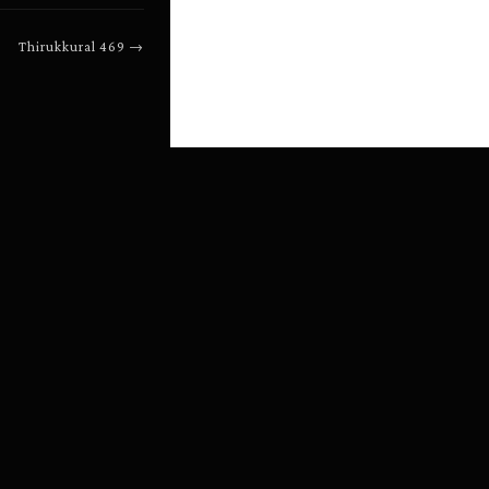
Thirukkural
469
→