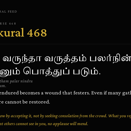
RAL
FEED
ERSE
468
kural
468
 வருந்தா வருத்தம் பலர்நின்
ும் பொத்துப் படும்.
utham palar nindru
dum.
t endured becomes a wound that festers. Even if many gat
re cannot be restored.
row by accepting it, not by seeking consolation from the crowd. What you ref
t others cannot see in you, no applause will mend.