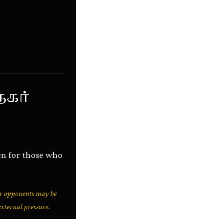
கர்
en for those who
r opponents may be
external pressure.