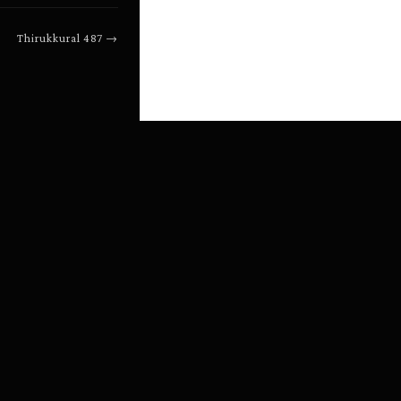
Thirukkural
487
→