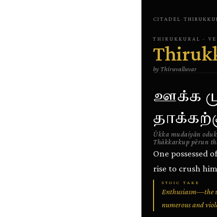
CITADEL
·
THIRUKKU
THIRUKKURAL
· V
Thiruk
by
Thiruvalluvar
ஊக்க ம
தாக்கற்
Ūkka mudaiyān oduk
Thākkarkup pērun th
One possessed of
rise to crush him
STOIC TAKE
Enthusiasm—the un
numerous and violen