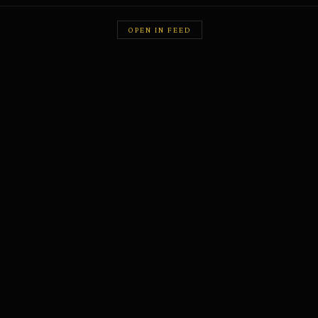
OPEN IN FEED