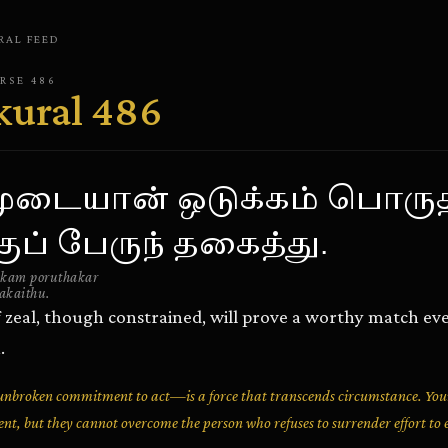
RAL
FEED
ERSE
486
kural
486
ுடையான் ஒடுக்கம் பொருத
குப் பேருந் தகைத்து.
kam poruthakar
akaithu.
 zeal, though constrained, will prove a worthy match ev
.
broken commitment to act—is a force that transcends circumstance. You
t, but they cannot overcome the person who refuses to surrender effort to 