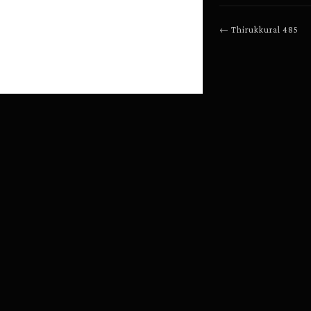
←
Thirukkural
485