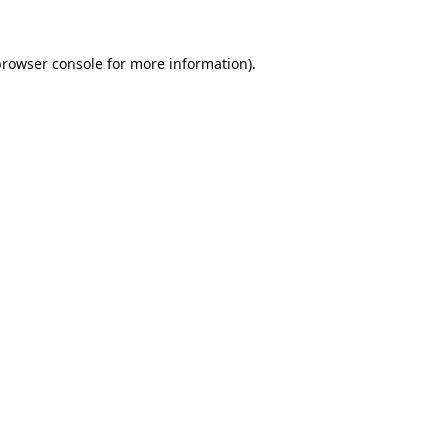
browser console
for more information).