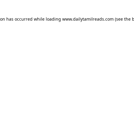
ion has occurred while loading
www.dailytamilreads.com
(see the