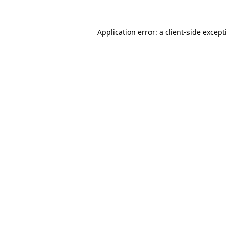
Application error: a
client
-side except