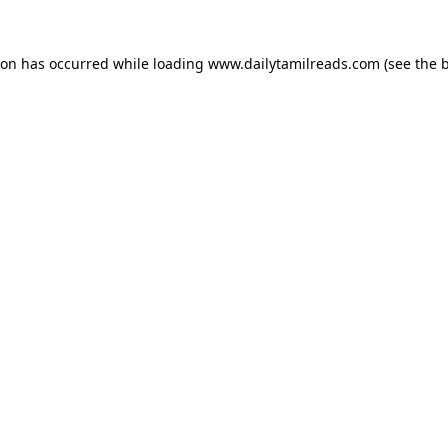
ion has occurred while loading
www.dailytamilreads.com
(see the