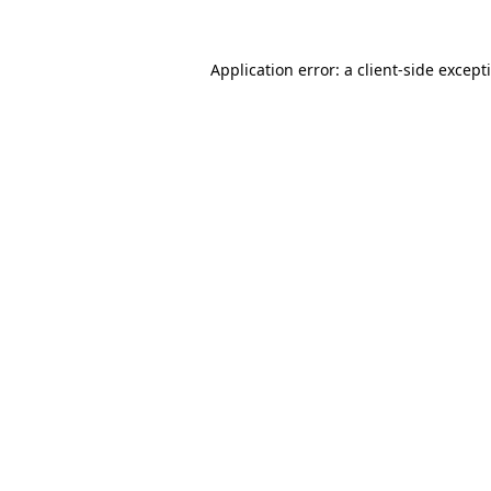
Application error: a
client
-side except