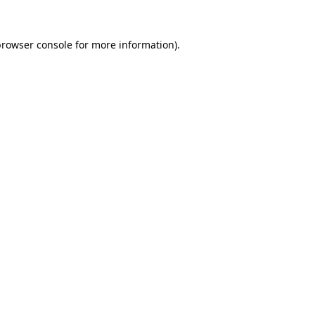
browser console
for more information).