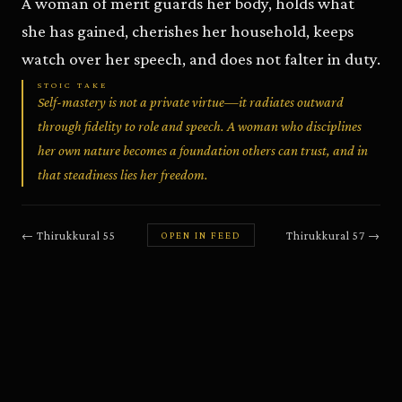
A woman of merit guards her body, holds what
she has gained, cherishes her household, keeps
watch over her speech, and does not falter in duty.
STOIC TAKE
Self-mastery is not a private virtue—it radiates outward
through fidelity to role and speech. A woman who disciplines
her own nature becomes a foundation others can trust, and in
that steadiness lies her freedom.
←
Thirukkural
55
Thirukkural
57
→
OPEN IN FEED