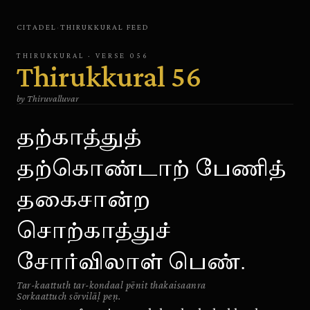
CITADEL
·
THIRUKKURAL
FEED
THIRUKKURAL
· VERSE
056
Thirukkural
56
by
Thiruvalluvar
தற்காத்துத்
தற்கொண்டாற் பேணித்
தகைசான்ற
சொற்காத்துச்
சோர்விலாள் பெண்.
Tar-kaattuth tar-kondaal pēnit thakaisaanra
Sorkaattuch sōrvilāḷ peṇ.