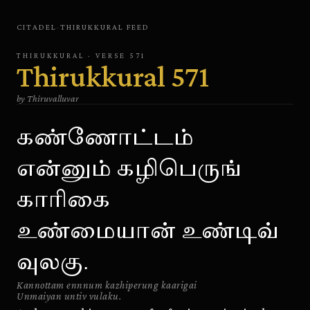
CITADEL
·
THIRUKKURAL
FEED
THIRUKKURAL
· VERSE
571
Thirukkural
571
by
Thiruvalluvar
கண்ணோட்டம்
என்னும் கழிபெருங்
காரிகை
உண்மையான் உண்டிவ்
வுலகு.
Kannottam ennnum kazhiperung kaarigai
Unmaiyan untiv vulaku.