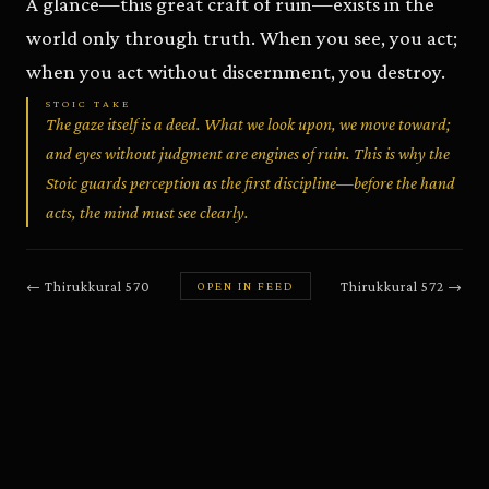
A glance—this great craft of ruin—exists in the
world only through truth. When you see, you act;
when you act without discernment, you destroy.
STOIC TAKE
The gaze itself is a deed. What we look upon, we move toward;
and eyes without judgment are engines of ruin. This is why the
Stoic guards perception as the first discipline—before the hand
acts, the mind must see clearly.
←
Thirukkural
570
Thirukkural
572
→
OPEN IN FEED