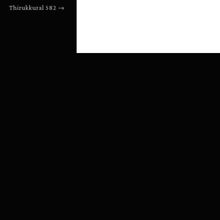
Thirukkural
582
→