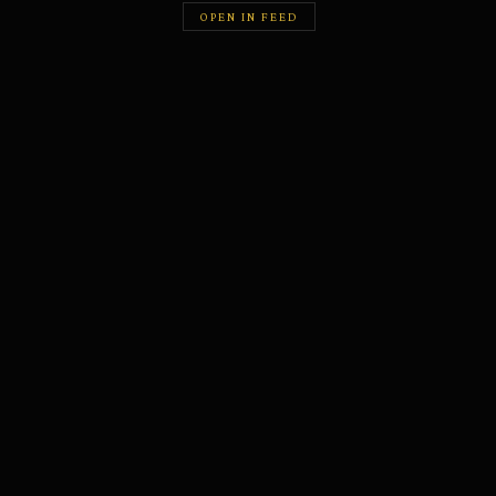
OPEN IN FEED