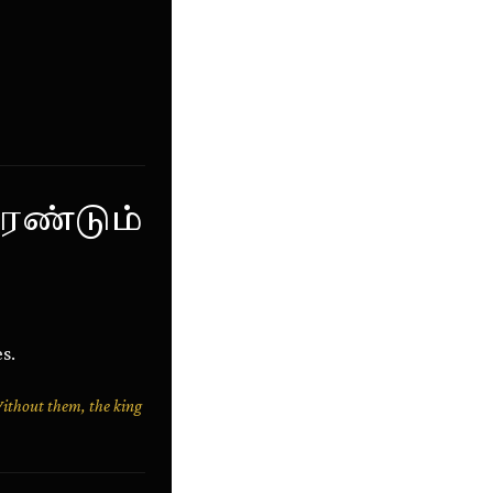
ரண்டும்
s.
Without them, the king