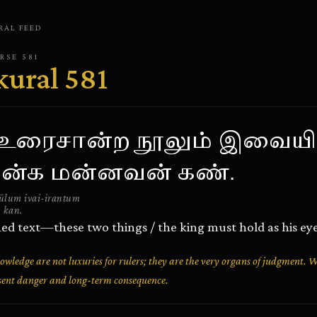
RAL
FEED
ERSE
581
kural
581
் உரைசான்ற நூலும் இவையி
ன்க மன்னவன் கண்.
ūlum ivai-irantum
 kan.
ned text—these two things / the king must hold as his eye
owledge are not luxuries for rulers; they are the very organs of judgment. 
resent danger and long-term consequence.