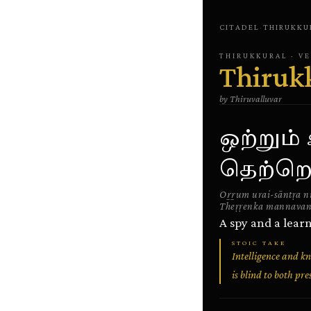
CITADEL
·
THIRUKKU
THIRUKKURAL
· V
Thiruk
by
Thiruvalluvar
ஒற்றும
தெற்றெ
Oṟṟum urai-sāntṛa n
Theṛṛenka mannavan
A spy and a lear
STOIC TAKE
Intelligence and kn
is blind to both p