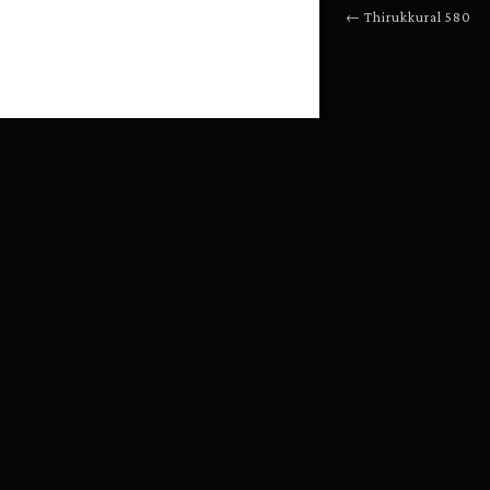
←
Thirukkural
580