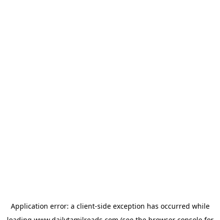
Application error: a
client
-side exception has occurred while
loading
www.dailytamilreads.com
(see the
browser console
for