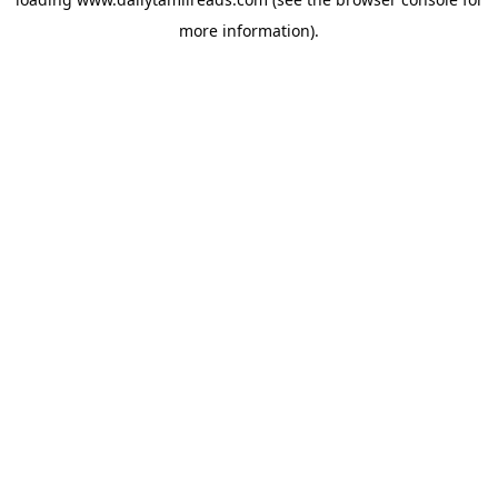
more information).