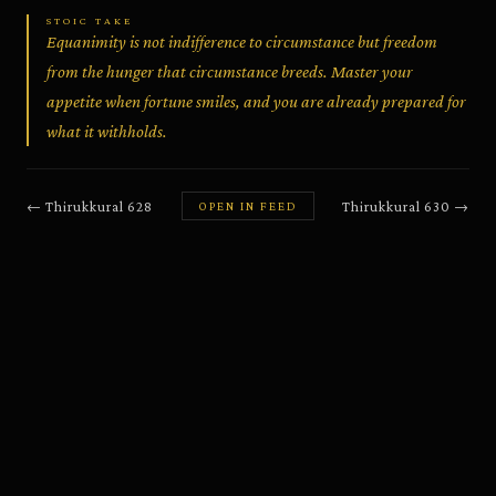
STOIC TAKE
Equanimity is not indifference to circumstance but freedom
from the hunger that circumstance breeds. Master your
appetite when fortune smiles, and you are already prepared for
what it withholds.
←
Thirukkural
628
Thirukkural
630
→
OPEN IN FEED