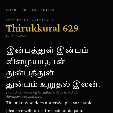
CITADEL
·
THIRUKKURAL
FEED
THIRUKKURAL
· VERSE
629
Thirukkural
629
by
Thiruvalluvar
இன்பத்துள் இன்பம்
விழையாதான்
துன்பத்துள்
துன்பம் உறுதல் இலன்.
InpatthuL inpam vizhayadhaan dhunpaththuL
dhunpam urudhal ilan.
The man who does not crave pleasure amid
pleasure will not suffer pain amid pain.