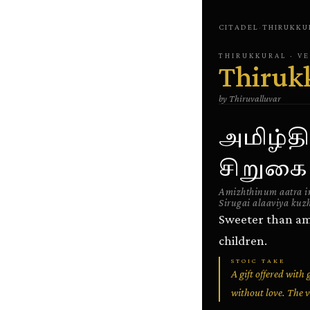
CITADEL
·
THIRUKKU
THIRUKKURAL
· V
Thiruk
by
Thiruvalluvar
அமிழ்த
சிறுகை
Amizhthinum aatra i
Sirugai alaaviya kuzh
Sweeter than amb
children.
STOIC TAKE
A gift offered wi
without love. The va