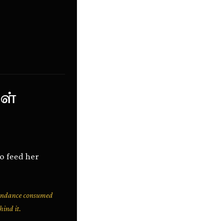
ள்
to feed her
bundance consumed
hind it.