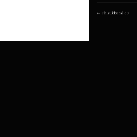
←
Thirukkural
63