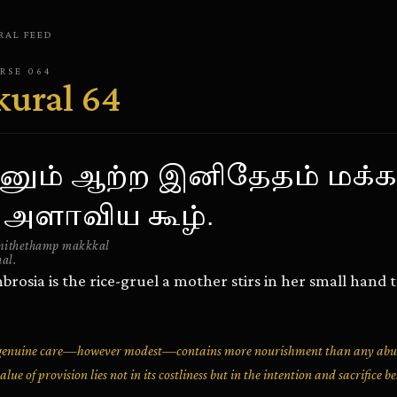
RAL
FEED
ERSE
064
kural
64
ினும் ஆற்ற இனிதேதம் மக்க
 அளாவிய கூழ்.
nithethamp makkkal
al.
rosia is the rice-gruel a mother stirs in her small hand 
th genuine care—however modest—contains more nourishment than any a
lue of provision lies not in its costliness but in the intention and sacrifice be