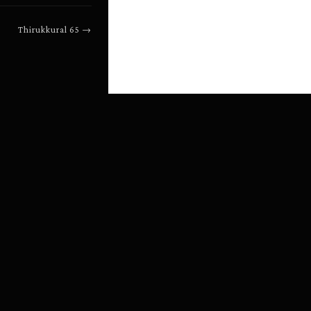
Thirukkural
65
→