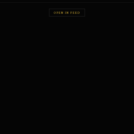
OPEN IN FEED