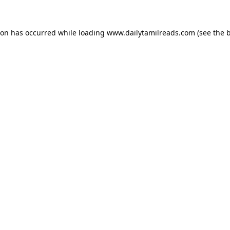
ion has occurred while loading
www.dailytamilreads.com
(see the