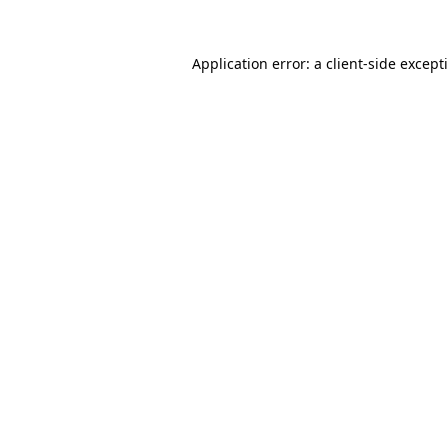
Application error: a
client
-side except