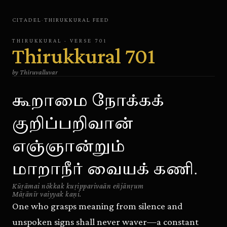
CITADEL
·
THIRUKKURAL
FEED
THIRUKKURAL
· VERSE
701
Thirukkural
701
by
Thiruvalluvar
கூறாமை நோக்கக்
குறிப்பறிவான்
எஞ்ஞான்றும்
மாறாநீர் வையக் கணி.
Kūṛāmai nōkkak kuṛipparivaān eñjānṛum
Māṛānīr vaiyyak kaṇi.
One who grasps meaning from silence and
unspoken signs shall never waver—a constant