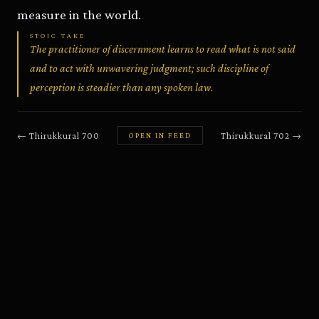
measure in the world.
STOIC TAKE
The practitioner of discernment learns to read what is not said
and to act with unwavering judgment; such discipline of
perception is steadier than any spoken law.
←
Thirukkural
700
Thirukkural
702
→
OPEN IN FEED