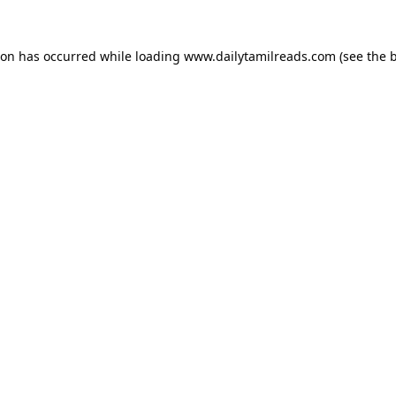
ion has occurred while loading
www.dailytamilreads.com
(see the