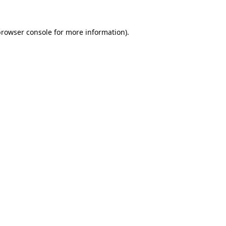
browser console
for more information).