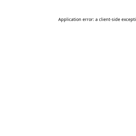
Application error: a
client
-side except