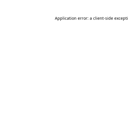
Application error: a
client
-side except