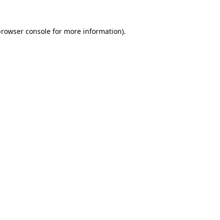
browser console
for more information).