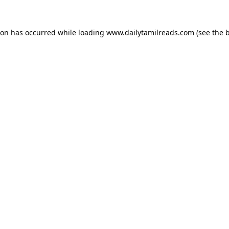
ion has occurred while loading
www.dailytamilreads.com
(see the