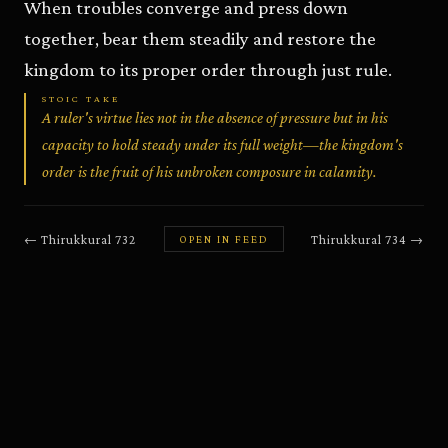
When troubles converge and press down
together, bear them steadily and restore the
kingdom to its proper order through just rule.
STOIC TAKE
A ruler's virtue lies not in the absence of pressure but in his
capacity to hold steady under its full weight—the kingdom's
order is the fruit of his unbroken composure in calamity.
←
Thirukkural
732
Thirukkural
734
→
OPEN IN FEED