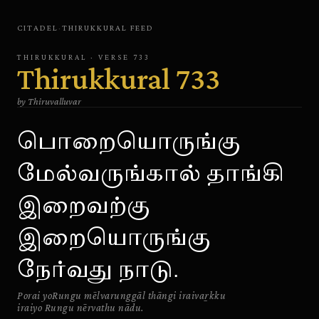
CITADEL
·
THIRUKKURAL
FEED
THIRUKKURAL
· VERSE
733
Thirukkural
733
by
Thiruvalluvar
பொறையொருங்கு
மேல்வருங்கால் தாங்கி
இறைவற்கு
இறையொருங்கு
நேர்வது நாடு.
Porai yoRungu mēlvarunggāl thāngi iraivaṟkku
iraiyo Rungu nērvathu nādu.