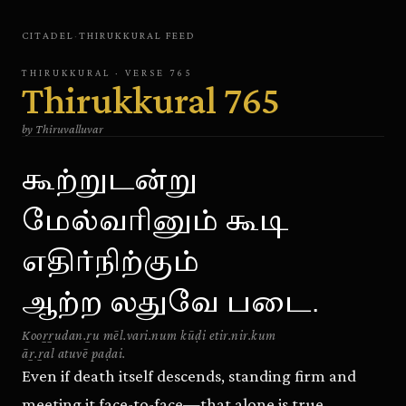
CITADEL
·
THIRUKKURAL
FEED
THIRUKKURAL
· VERSE
765
Thirukkural
765
by
Thiruvalluvar
கூற்றுடன்று
மேல்வரினும் கூடி
எதிர்நிற்கும்
ஆற்ற லதுவே படை.
Kooṟṟudan.ṟu mēl.vari.num kūḍi etir.nir.kum
āṟ.ṟal atuvē paḍai.
Even if death itself descends, standing firm and
meeting it face-to-face—that alone is true