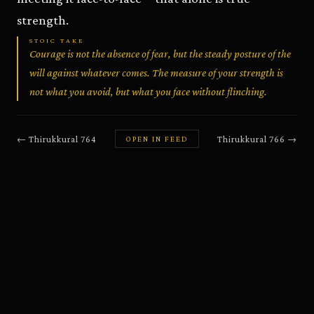
strength.
STOIC TAKE
Courage is not the absence of fear, but the steady posture of the
will against whatever comes. The measure of your strength is
not what you avoid, but what you face without flinching.
←
Thirukkural
764
Thirukkural
766
→
OPEN IN FEED