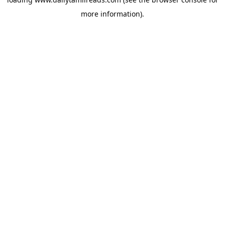
more information).