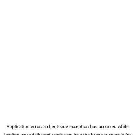
Application error: a
client
-side exception has occurred while
loading
www.dailytamilreads.com
(see the
browser console
for