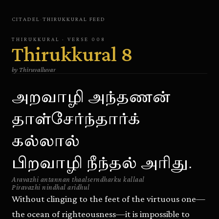
CITADEL
·
THIRUKKURAL
FEED
THIRUKKURAL
· VERSE
008
Thirukkural
8
by
Thiruvalluvar
அறவாழி அந்தணன்
தாள்சேர்ந்தார்க்
கல்லால்
பிறவாழி நீந்தல் அரிது.
Aravazhi antannan thaalserndharku kallaal
Piravazhi nindhal aridhul
Without clinging to the feet of the virtuous one—
the ocean of righteousness—it is impossible to