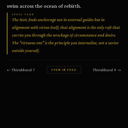
swim across the ocean of rebirth.
STOIC TAKE
The Stoic finds anchorage not in external guides but in
alignment with virtue itself; that alignment is the only raft that
carries you through the wreckage of circumstance and desire.
The "virtuous one" is the principle you internalize, not a savior
outside yourself.
←
Thirukkural
7
Thirukkural
9
→
OPEN IN FEED