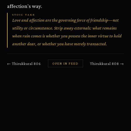
affection's way.
STOIC TAKE
Love and affection are the governing force of friendship—not
utility or circumstance. Strip away externals: what remains
when ruin comes is whether you possess the inner virtue to hold
another dear, or whether you have merely transacted.
←
Thirukkural
806
Thirukkural
808
→
OPEN IN FEED