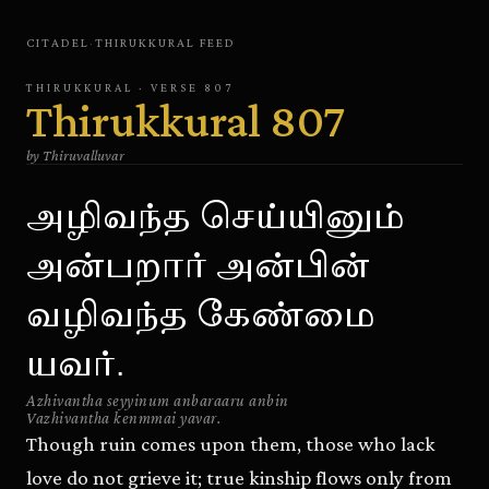
CITADEL
·
THIRUKKURAL
FEED
THIRUKKURAL
· VERSE
807
Thirukkural
807
by
Thiruvalluvar
அழிவந்த செய்யினும்
அன்பறார் அன்பின்
வழிவந்த கேண்மை
யவர்.
Azhivantha seyyinum anbaraaru anbin
Vazhivantha kenmmai yavar.
Though ruin comes upon them, those who lack
love do not grieve it; true kinship flows only from