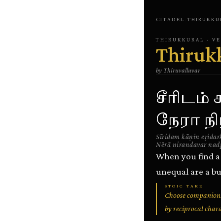
CITADEL
·
THIRUKKU
THIRUKKURAL
· V
Thiruk
by
Thiruvalluvar
சீரிடம்
நேரா நிர
Sīridam kāṇin eṛidar
Nērā nirandavar nad
When you find a 
unequal are a bu
STOIC TAKE
Choose companions
by reciprocal char