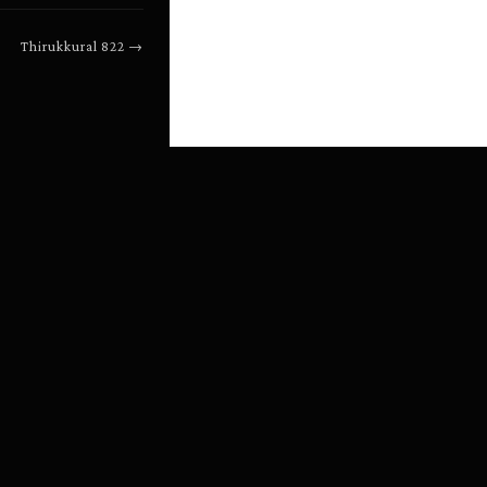
Thirukkural
822
→