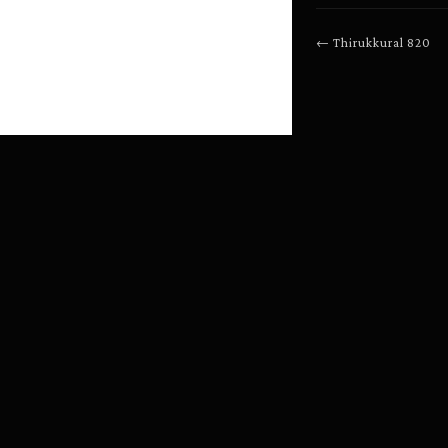
←
Thirukkural
820