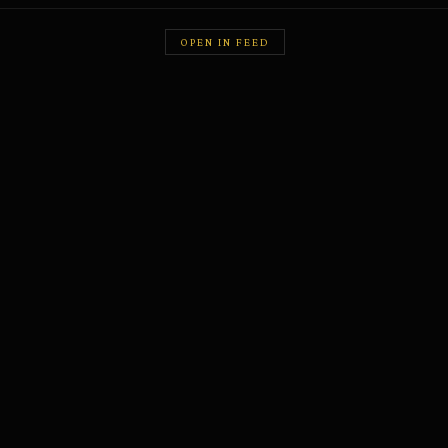
OPEN IN FEED