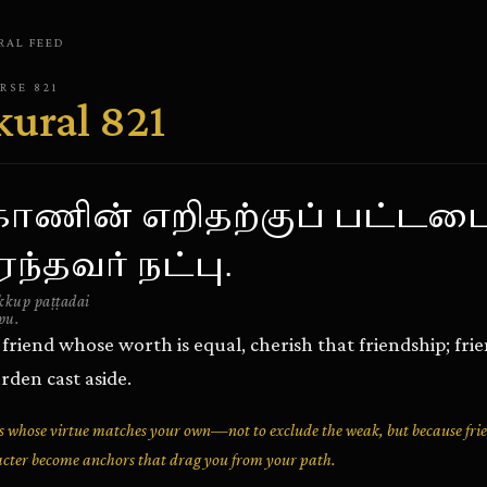
RAL
FEED
ERSE
821
kural
821
 காணின் எறிதற்குப் பட்டட
ந்தவர் நட்பு.
kkup paṭṭadai
pu.
friend whose worth is equal, cherish that friendship; fri
rden cast aside.
 whose virtue matches your own—not to exclude the weak, but because fri
acter become anchors that drag you from your path.