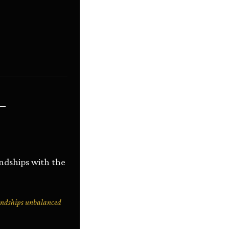
ை
endships with the
endships unbalanced